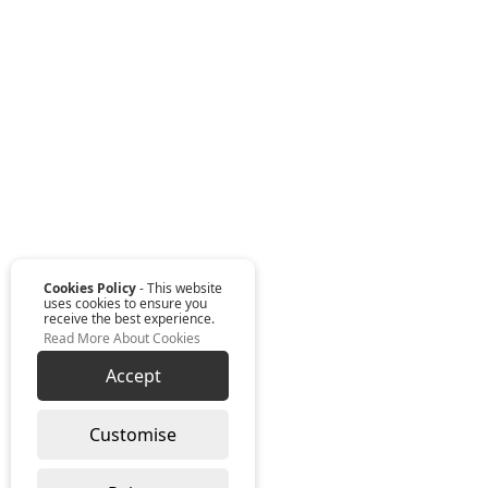
Cookies Policy
- This website
uses cookies to ensure you
receive the best experience.
Read More About Cookies
Accept
Customise