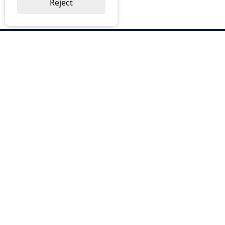
Reject
ABOUT US
Why Choose BOS
Brochures
Cost Reduction
Our Services
Request a Quote
Contact Us
OUR SERVICES