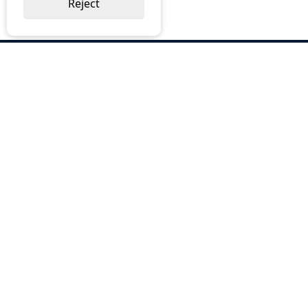
Reject
ABOUT US
Why Choose BOS
Brochures
Cost Reduction
Our Services
Request a Quote
Contact Us
OUR SERVICES