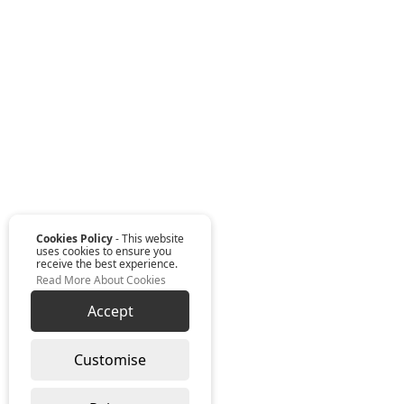
Cookies Policy
- This website
uses cookies to ensure you
receive the best experience.
Read More About Cookies
Accept
Customise