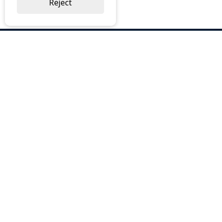
Reject
ABOUT US
Why Choose BOS
Brochures
Cost Reduction
Our Services
Request a Quote
Contact Us
OUR SERVICES