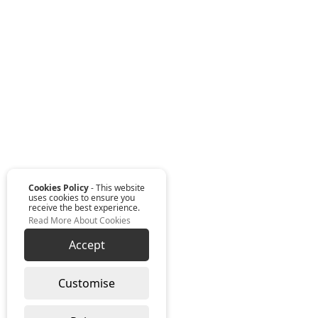
Cookies Policy
- This website
uses cookies to ensure you
receive the best experience.
Read More About Cookies
Accept
Customise