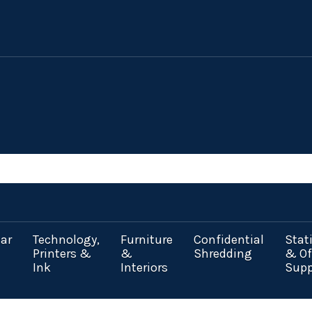
ar
Technology,
Furniture
Confidential
Stat
Printers &
&
Shredding
& Of
Ink
Interiors
Supp