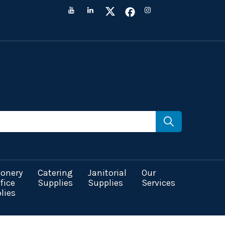
ionery
Catering
Janitorial
Our
fice
Supplies
Supplies
Services
lies