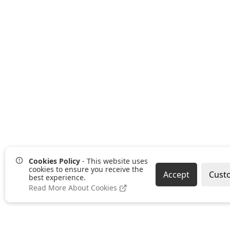
Cookies Policy
- This website uses
cookies to ensure you receive the
Accept
Cust
best experience.
Read More About Cookies