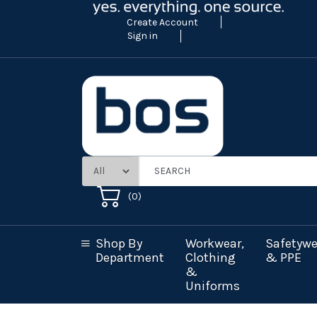
Create Account
Sign in
(
0
)
Shop By
Workwear,
Safetywe
Department
Clothing
& PPE
&
Uniforms