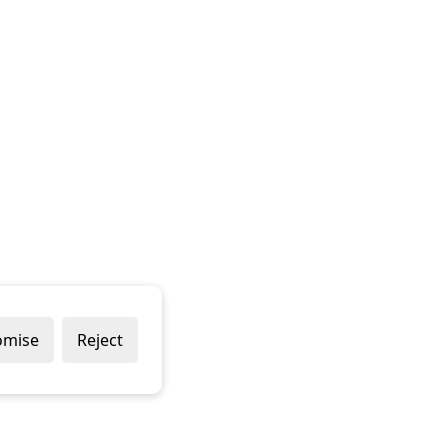
omise
Reject