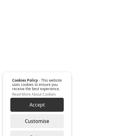
Cookies Policy
- This website
uses cookies to ensure you
receive the best experience.
Read More About Cookies
Accept
Customise