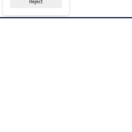
Reject
ABOUT US
Why Choose BOS
Brochures
Cost Reduction
Our Services
Request a Quote
Contact Us
OUR SERVICES