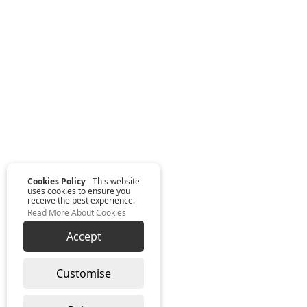
Cookies Policy
- This website
uses cookies to ensure you
receive the best experience.
Read More About Cookies
Accept
Customise