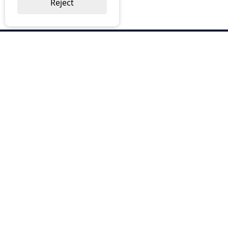
Reject
ABOUT US
Why Choose BOS
Brochures
Cost Reduction
Our Services
Request a Quote
Contact Us
OUR SERVICES