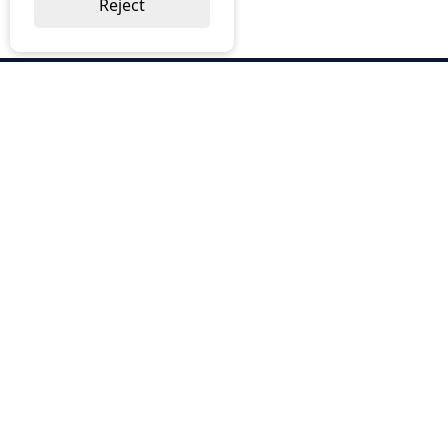
Reject
ABOUT US
Why Choose BOS
Brochures
Cost Reduction
Our Services
Request a Quote
Contact Us
OUR SERVICES