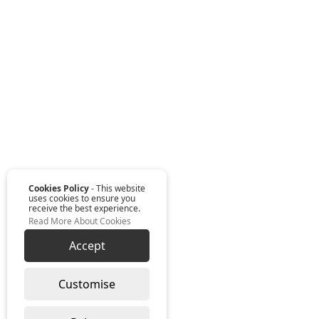
Cookies Policy
- This website
uses cookies to ensure you
receive the best experience.
Read More About Cookies
Accept
Customise