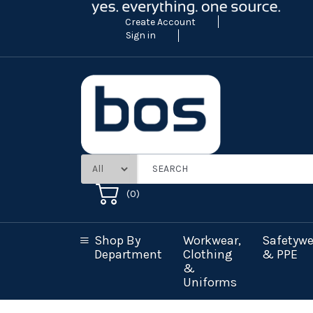
Create Account
Sign in
(
0
)
Shop By
Workwear,
Safetywe
Department
Clothing
& PPE
&
Uniforms