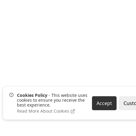
Cookies Policy
- This website uses
cookies to ensure you receive the
Accept
Cust
best experience.
Read More About Cookies