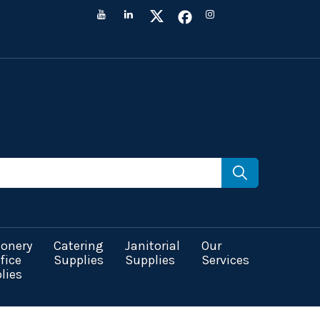
ionery
Catering
Janitorial
Our
fice
Supplies
Supplies
Services
lies