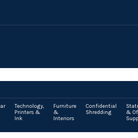
ar
Technology,
Furniture
Confidential
Stat
Printers &
&
Shredding
& Of
Ink
Interiors
Supp