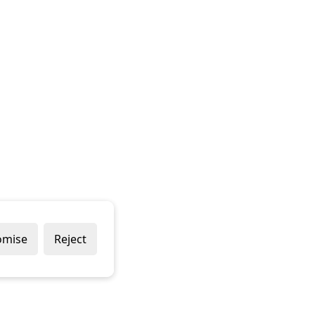
omise
Reject