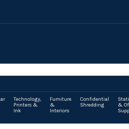
ar
Technology,
Furniture
Confidential
Stat
Printers &
&
Shredding
& Of
Ink
Interiors
Supp