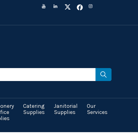
ionery
Catering
Janitorial
Our
fice
Supplies
Supplies
Services
lies