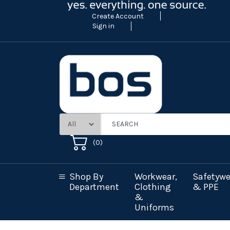
Create Account
Sign in
(
0
)
Shop By
Workwear,
Safetywe
Department
Clothing
& PPE
&
Uniforms