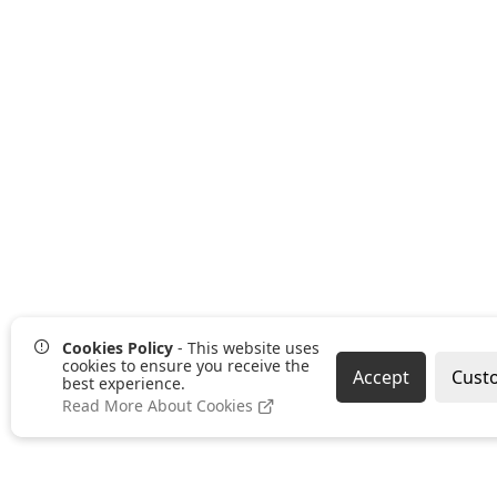
Cookies Policy
- This website uses
cookies to ensure you receive the
Accept
Cust
best experience.
Read More About Cookies