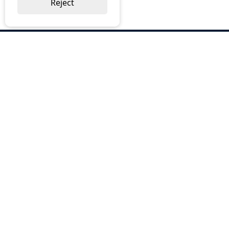
Reject
ABOUT US
Why Choose BOS
Brochures
Cost Reduction
Our Services
Request a Quote
Contact Us
OUR SERVICES