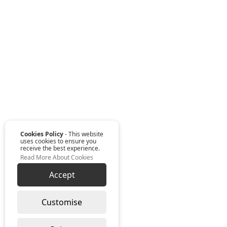
Cookies Policy
- This website
uses cookies to ensure you
receive the best experience.
Read More About Cookies
Accept
Customise