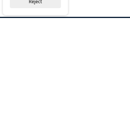
Reject
ABOUT US
Why Choose BOS
Brochures
Cost Reduction
Our Services
Request a Quote
Contact Us
OUR SERVICES