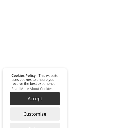
Cookies Policy
- This website
uses cookies to ensure you
receive the best experience.
Read More About Cookies
Accept
Customise