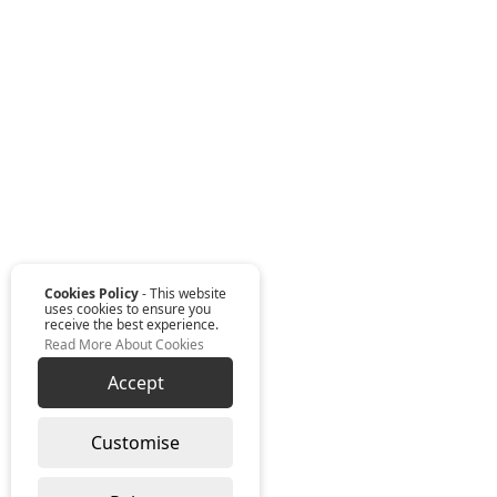
Cookies Policy
- This website
uses cookies to ensure you
receive the best experience.
Read More About Cookies
Accept
Customise