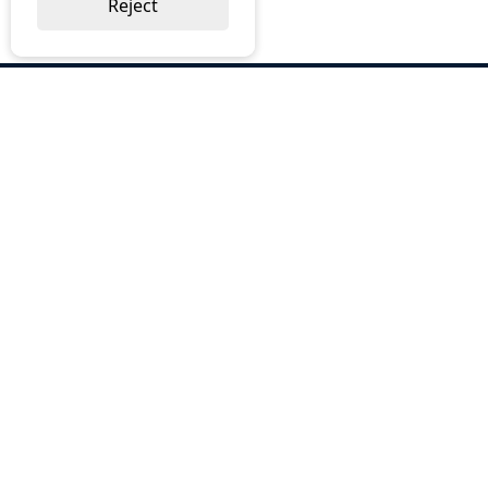
Reject
ABOUT US
Why Choose BOS
Brochures
Cost Reduction
Our Services
Request a Quote
Contact Us
OUR SERVICES