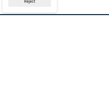
Reject
ABOUT US
Why Choose BOS
Brochures
Cost Reduction
Our Services
Request a Quote
Contact Us
OUR SERVICES