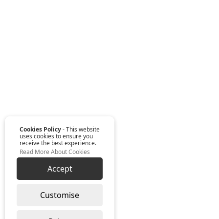
Cookies Policy
- This website
uses cookies to ensure you
receive the best experience.
Read More About Cookies
Accept
Customise