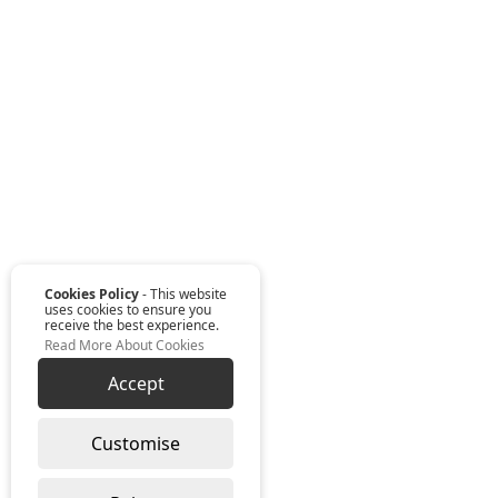
Cookies Policy
- This website
uses cookies to ensure you
receive the best experience.
Read More About Cookies
Accept
Customise