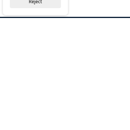
Reject
ABOUT US
Why Choose BOS
Brochures
Cost Reduction
Our Services
Request a Quote
Contact Us
OUR SERVICES