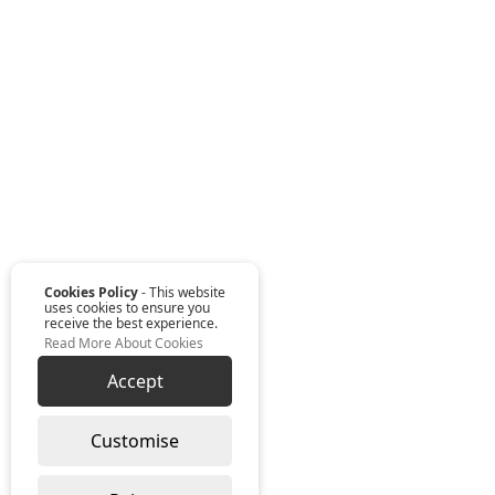
Cookies Policy
- This website
uses cookies to ensure you
receive the best experience.
Read More About Cookies
Accept
Customise