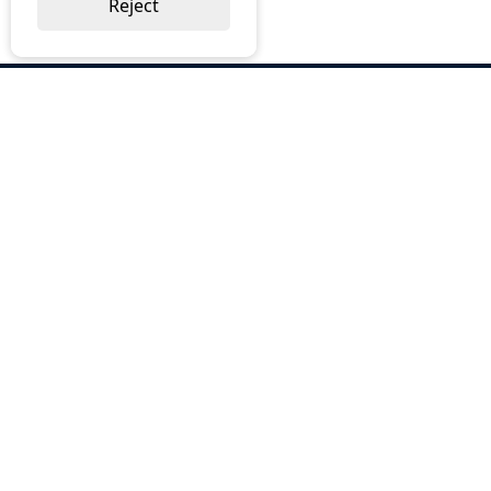
Reject
ABOUT US
Why Choose BOS
Brochures
Cost Reduction
Our Services
Request a Quote
Contact Us
OUR SERVICES