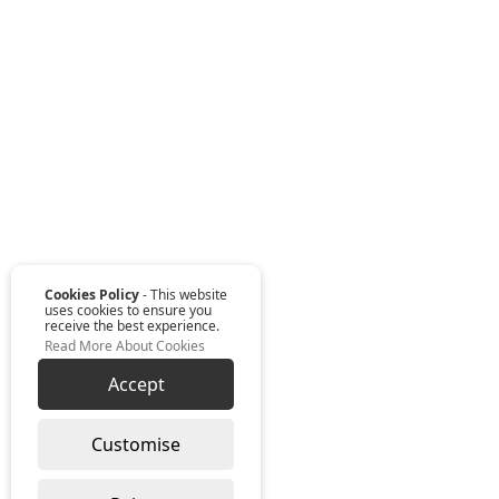
Cookies Policy
- This website
uses cookies to ensure you
receive the best experience.
Read More About Cookies
Accept
Customise