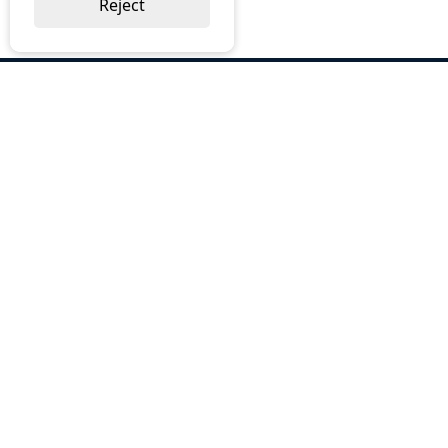
Reject
ABOUT US
Why Choose BOS
Brochures
Cost Reduction
Our Services
Request a Quote
Contact Us
OUR SERVICES