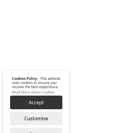
Cookies Policy
- This website
uses cookies to ensure you
receive the best experience.
Read More About Cookies
Accept
Customise