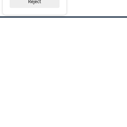
Reject
ABOUT US
Why Choose BOS
Brochures
Cost Reduction
Our Services
Request a Quote
Contact Us
OUR SERVICES