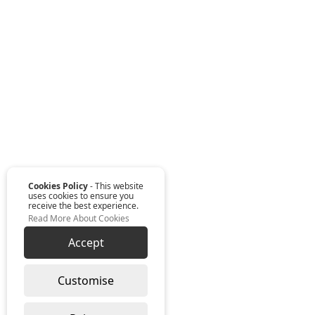
Cookies Policy
- This website
uses cookies to ensure you
receive the best experience.
Read More About Cookies
Accept
Customise