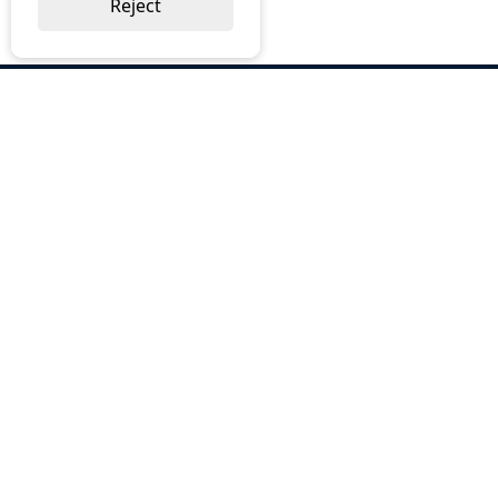
Reject
ABOUT US
Why Choose BOS
Brochures
Cost Reduction
Our Services
Request a Quote
Contact Us
OUR SERVICES