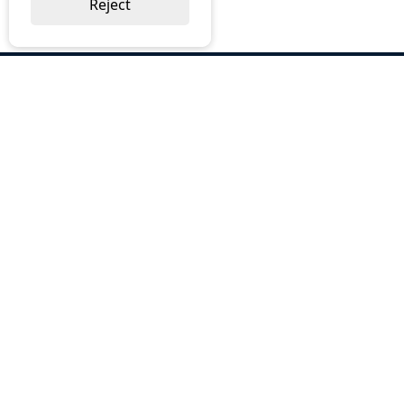
Reject
ABOUT US
Why Choose BOS
Brochures
Cost Reduction
Our Services
Request a Quote
Contact Us
OUR SERVICES