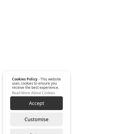
Cookies Policy
- This website
uses cookies to ensure you
receive the best experience.
Read More About Cookies
Accept
Customise