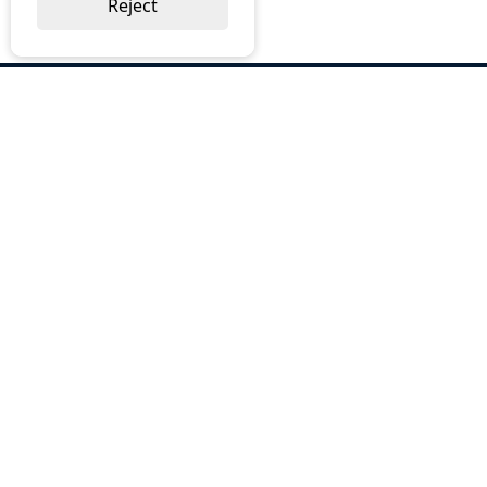
Reject
ABOUT US
Why Choose BOS
Brochures
Cost Reduction
Our Services
Request a Quote
Contact Us
OUR SERVICES