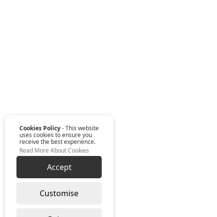
Cookies Policy
- This website
uses cookies to ensure you
receive the best experience.
Read More About Cookies
Accept
Customise