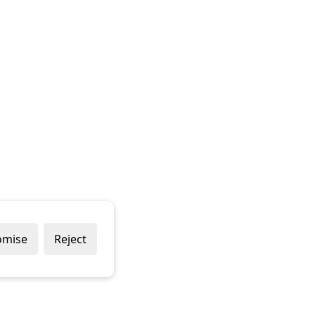
omise
Reject