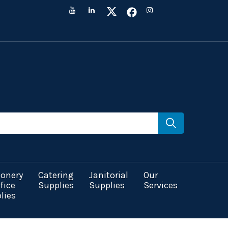
ionery
Catering
Janitorial
Our
fice
Supplies
Supplies
Services
lies