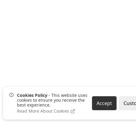
Cookies Policy
- This website uses
cookies to ensure you receive the
Accept
Cust
best experience.
Read More About Cookies