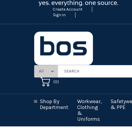
Create Account
Sign in
(
0
)
Shop By
Workwear,
Safetywe
Department
Clothing
& PPE
&
Uniforms