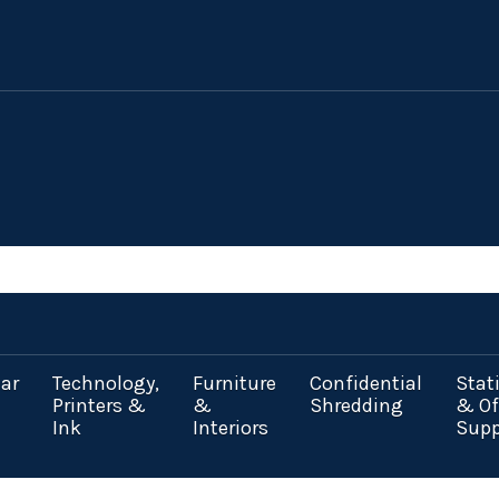
ar
Technology,
Furniture
Confidential
Stat
Printers &
&
Shredding
& Of
Ink
Interiors
Supp