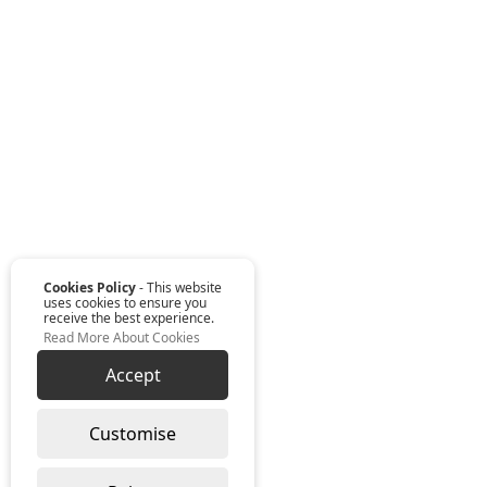
Cookies Policy
- This website
uses cookies to ensure you
receive the best experience.
Read More About Cookies
Accept
Customise