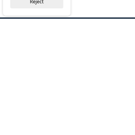
Reject
ABOUT US
Why Choose BOS
Brochures
Cost Reduction
Our Services
Request a Quote
Contact Us
OUR SERVICES