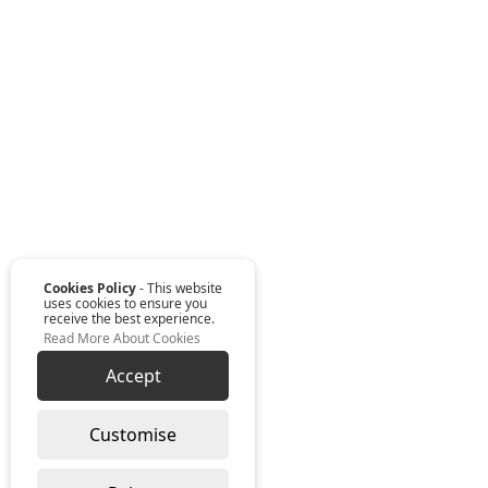
Cookies Policy
- This website
uses cookies to ensure you
receive the best experience.
Read More About Cookies
Accept
Customise