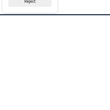
Reject
ABOUT US
Why Choose BOS
Brochures
Cost Reduction
Our Services
Request a Quote
Contact Us
OUR SERVICES