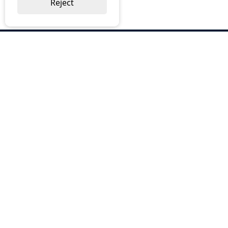
Reject
ABOUT US
Why Choose BOS
Brochures
Cost Reduction
Our Services
Request a Quote
Contact Us
OUR SERVICES