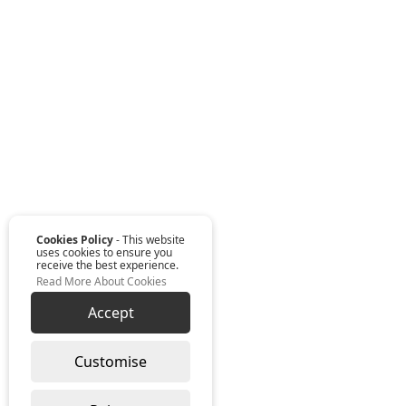
Cookies Policy
- This website
uses cookies to ensure you
receive the best experience.
Read More About Cookies
Accept
Customise