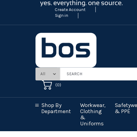
Create Account
Sign in
(
0
)
Shop By
Workwear,
Safetywe
Department
Clothing
& PPE
&
Uniforms