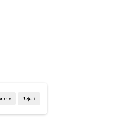
omise
Reject