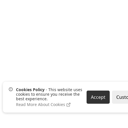
Cookies Policy
- This website uses
cookies to ensure you receive the
Accept
Cust
best experience.
Read More About Cookies