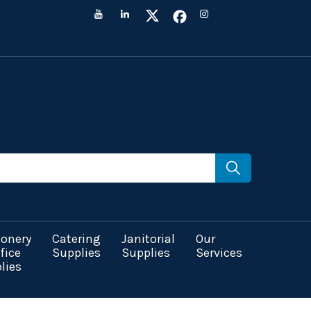
ionery
Catering
Janitorial
Our
fice
Supplies
Supplies
Services
lies