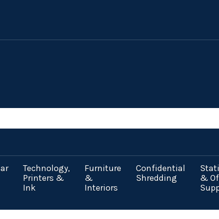
ar
Technology,
Furniture
Confidential
Stat
Printers &
&
Shredding
& Of
Ink
Interiors
Supp