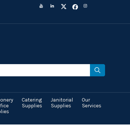
ionery
Catering
Janitorial
Our
fice
Supplies
Supplies
Services
lies