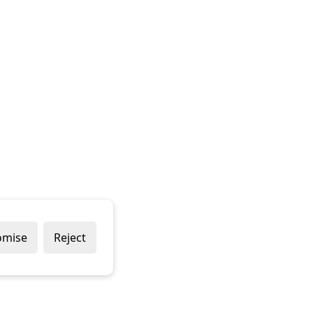
omise
Reject