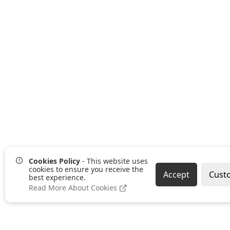
Cookies Policy
- This website uses
cookies to ensure you receive the
Accept
Cust
best experience.
Read More About Cookies