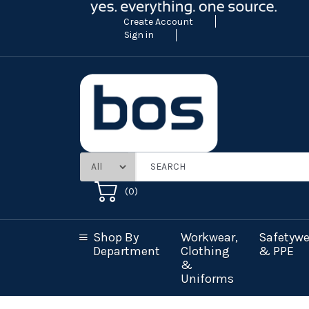
Create Account
Sign in
(
0
)
Shop By
Workwear,
Safetywe
Department
Clothing
& PPE
&
Uniforms