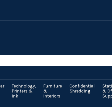
ar
Technology,
Furniture
Confidential
Stat
Printers &
&
Shredding
& Of
Ink
Interiors
Supp