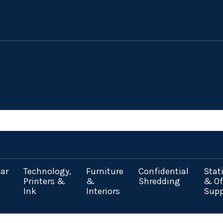
ar
Technology,
Furniture
Confidential
Stat
Printers &
&
Shredding
& Of
Ink
Interiors
Supp