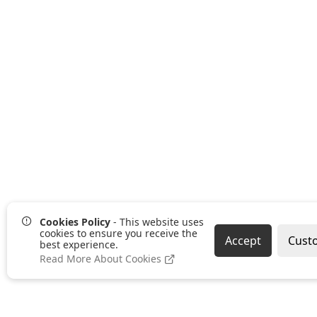
Cookies Policy
- This website uses
cookies to ensure you receive the
Accept
Cust
best experience.
Read More About Cookies