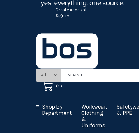
Create Account
Sign in
(
0
)
Shop By
Workwear,
Safetywe
Department
Clothing
& PPE
&
Uniforms