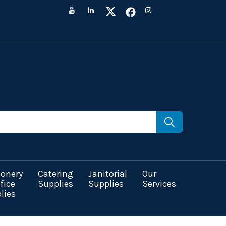
ionery
Catering
Janitorial
Our
fice
Supplies
Supplies
Services
lies