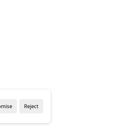
omise
Reject