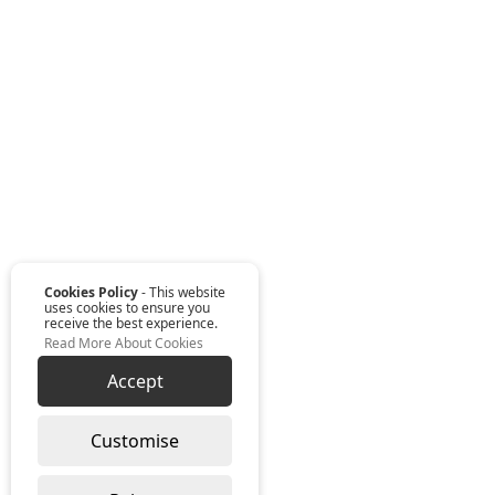
Cookies Policy
- This website
uses cookies to ensure you
receive the best experience.
Read More About Cookies
Accept
Customise