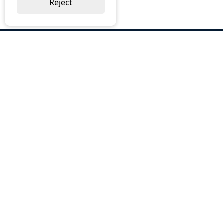
Reject
ABOUT US
Why Choose BOS
Brochures
Cost Reduction
Our Services
Request a Quote
Contact Us
OUR SERVICES