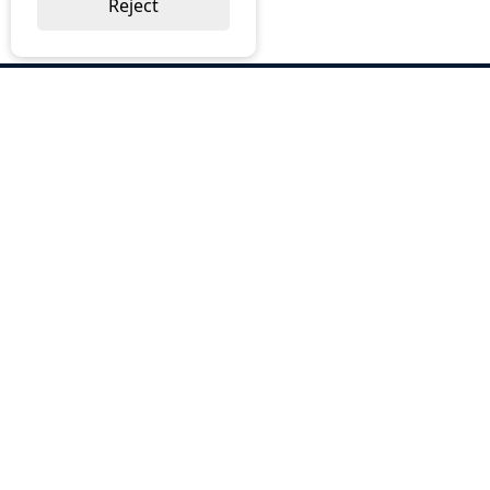
Reject
ABOUT US
Why Choose BOS
Brochures
Cost Reduction
Our Services
Request a Quote
Contact Us
OUR SERVICES