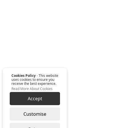
Cookies Policy
- This website
uses cookies to ensure you
receive the best experience.
Read More About Cookies
Accept
Customise