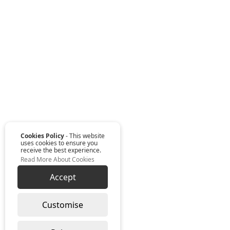
Cookies Policy
- This website
uses cookies to ensure you
receive the best experience.
Read More About Cookies
Accept
Customise