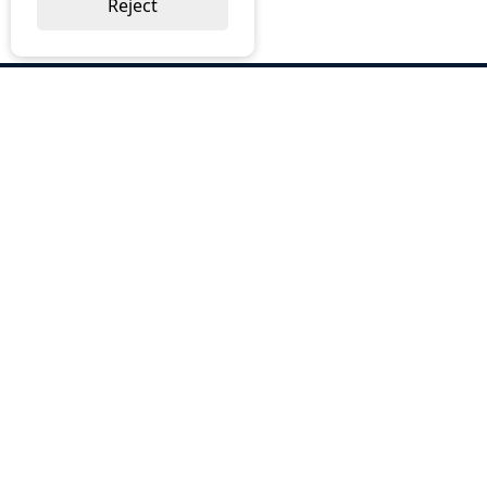
Reject
ABOUT US
Why Choose BOS
Brochures
Cost Reduction
Our Services
Request a Quote
Contact Us
OUR SERVICES