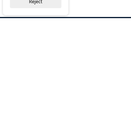
Reject
ABOUT US
Why Choose BOS
Brochures
Cost Reduction
Our Services
Request a Quote
Contact Us
OUR SERVICES