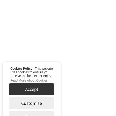
Cookies Policy
- This website
uses cookies to ensure you
receive the best experience.
Read More About Cookies
Accept
Customise