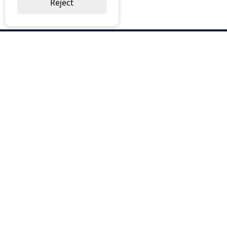
Reject
ABOUT US
Why Choose BOS
Brochures
Cost Reduction
Our Services
Request a Quote
Contact Us
OUR SERVICES