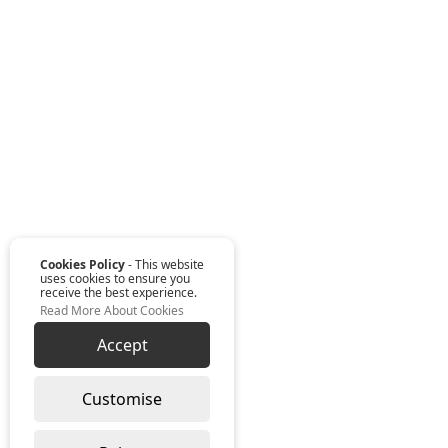
Cookies Policy
- This website
uses cookies to ensure you
receive the best experience.
Read More About Cookies
Accept
Customise