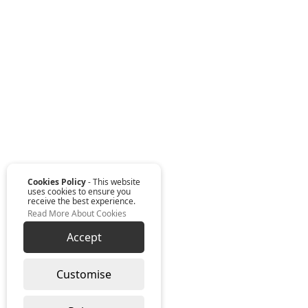
Cookies Policy
- This website
uses cookies to ensure you
receive the best experience.
Read More About Cookies
Accept
Customise