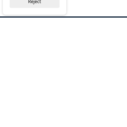
Reject
ABOUT US
Why Choose BOS
Brochures
Cost Reduction
Our Services
Request a Quote
Contact Us
OUR SERVICES