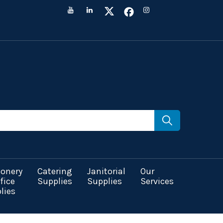
ionery
Catering
Janitorial
Our
fice
Supplies
Supplies
Services
lies