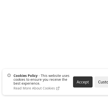
Cookies Policy
- This website uses
cookies to ensure you receive the
Accept
Cust
best experience.
Read More About Cookies