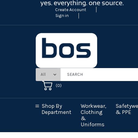
Create Account
Sign in
(
0
)
Shop By
Workwear,
Safetywe
Department
Clothing
& PPE
&
Uniforms