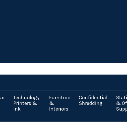
ar
Technology,
Furniture
Confidential
Stat
Printers &
&
Shredding
& Of
Ink
Interiors
Supp