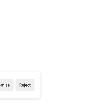
omise
Reject