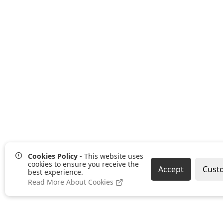
Cookies Policy
- This website uses
cookies to ensure you receive the
Accept
Cust
best experience.
Read More About Cookies