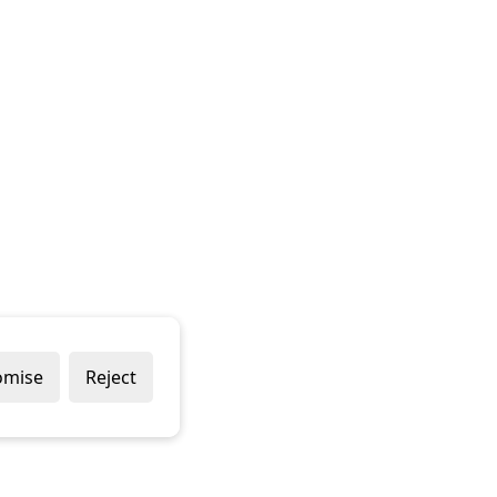
omise
Reject