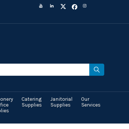
ionery
Catering
Janitorial
Our
fice
Supplies
Supplies
Services
lies