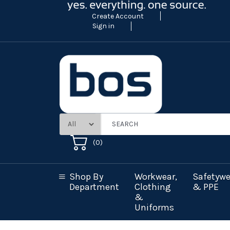
Create Account
Sign in
(
0
)
Shop By
Workwear,
Safetywe
Department
Clothing
& PPE
&
Uniforms