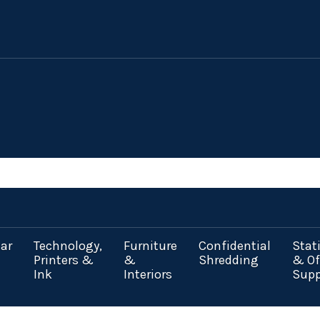
ar
Technology,
Furniture
Confidential
Stat
Printers &
&
Shredding
& Of
Ink
Interiors
Supp