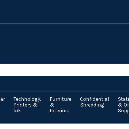
ar
Technology,
Furniture
Confidential
Stat
Printers &
&
Shredding
& Of
Ink
Interiors
Supp