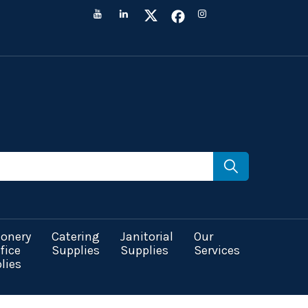
ionery
Catering
Janitorial
Our
fice
Supplies
Supplies
Services
lies