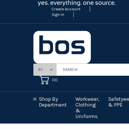
Create Account
Sign in
(
0
)
Shop By
Workwear,
Safetywe
Department
Clothing
& PPE
&
Uniforms