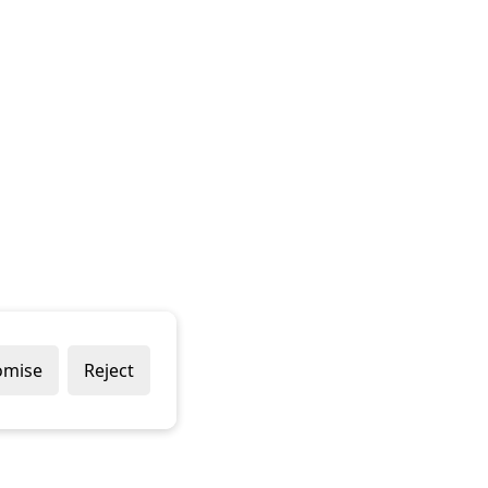
omise
Reject