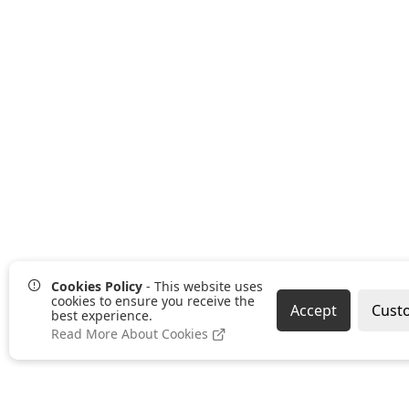
Cookies Policy
- This website uses
cookies to ensure you receive the
Accept
Cust
best experience.
Read More About Cookies