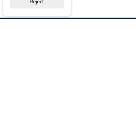
Reject
ABOUT US
Why Choose BOS
Brochures
Cost Reduction
Our Services
Request a Quote
Contact Us
OUR SERVICES