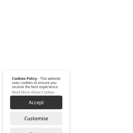
Cookies Policy
- This website
uses cookies to ensure you
receive the best experience.
Read More About Cookies
Accept
Customise