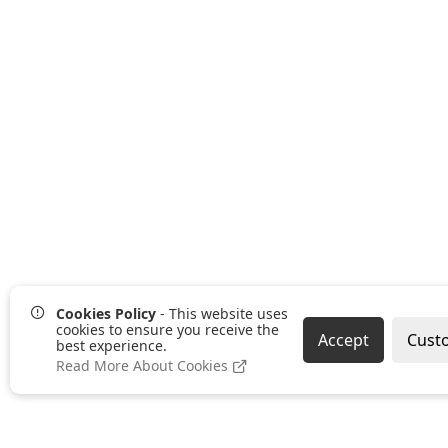
Cookies Policy
- This website uses
cookies to ensure you receive the
Accept
Cust
best experience.
Read More About Cookies