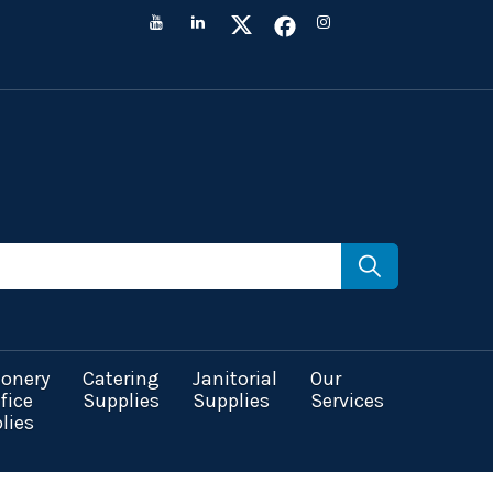
ionery
Catering
Janitorial
Our
fice
Supplies
Supplies
Services
lies