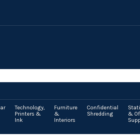
ar
Technology,
Furniture
Confidential
Stat
Printers &
&
Shredding
& Of
Ink
Interiors
Supp