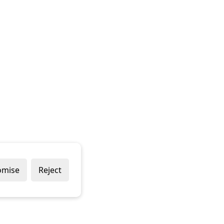
omise
Reject