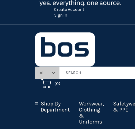
Create Account
Sign in
(
0
)
Shop By
Workwear,
Safetywe
Department
Clothing
& PPE
&
Uniforms