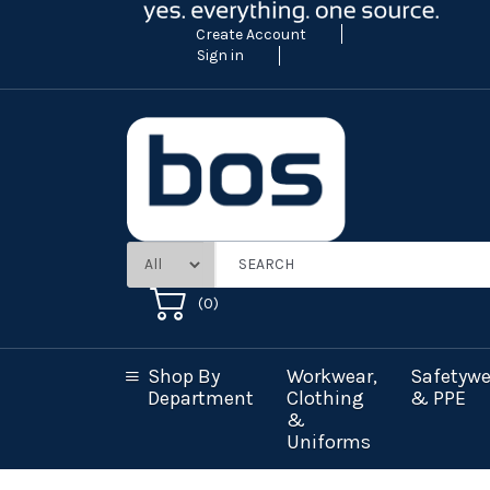
Create Account
Sign in
(
0
)
Shop By
Workwear,
Safetywe
Department
Clothing
& PPE
&
Uniforms