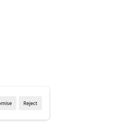
omise
Reject