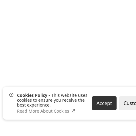
Cookies Policy
- This website uses
cookies to ensure you receive the
Accept
Cust
best experience.
Read More About Cookies