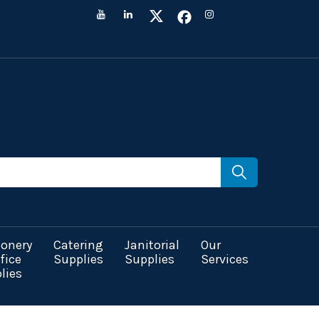
ionery
Catering
Janitorial
Our
fice
Supplies
Supplies
Services
lies