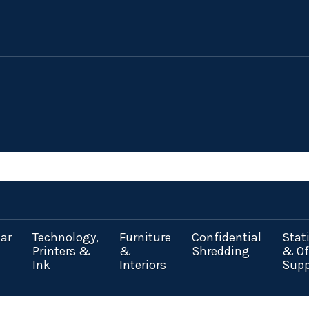
ar
Technology,
Furniture
Confidential
Stat
Printers &
&
Shredding
& Of
Ink
Interiors
Supp