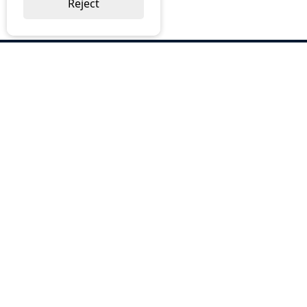
Reject
ABOUT US
Why Choose BOS
Brochures
Cost Reduction
Our Services
Request a Quote
Contact Us
OUR SERVICES