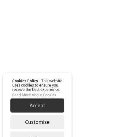
Cookies Policy
- This website
uses cookies to ensure you
receive the best experience.
Read More About Cookies
Accept
Customise