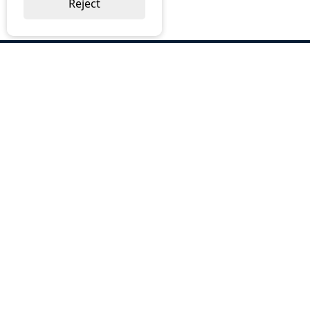
Reject
ABOUT US
Why Choose BOS
Brochures
Cost Reduction
Our Services
Request a Quote
Contact Us
OUR SERVICES