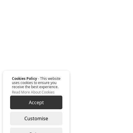
Cookies Policy
- This website
uses cookies to ensure you
receive the best experience.
Read More About Cookies
Accept
Customise