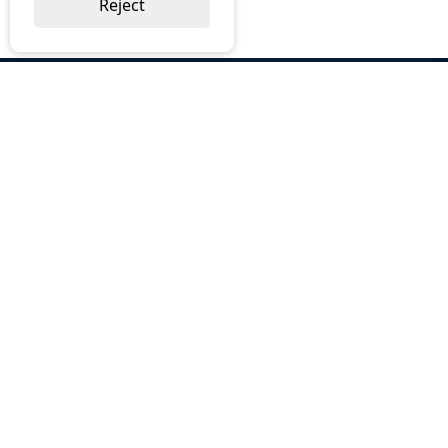
Reject
ABOUT US
Why Choose BOS
Brochures
Cost Reduction
Our Services
Request a Quote
Contact Us
OUR SERVICES