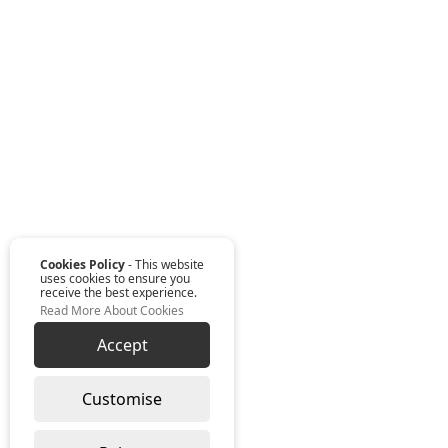
Cookies Policy
- This website
uses cookies to ensure you
receive the best experience.
Read More About Cookies
Accept
Customise