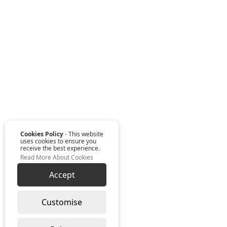
Cookies Policy
- This website
uses cookies to ensure you
receive the best experience.
Read More About Cookies
Accept
Customise