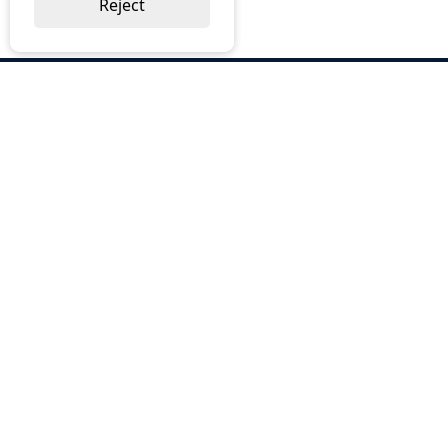
Reject
ABOUT US
Why Choose BOS
Brochures
Cost Reduction
Our Services
Request a Quote
Contact Us
OUR SERVICES