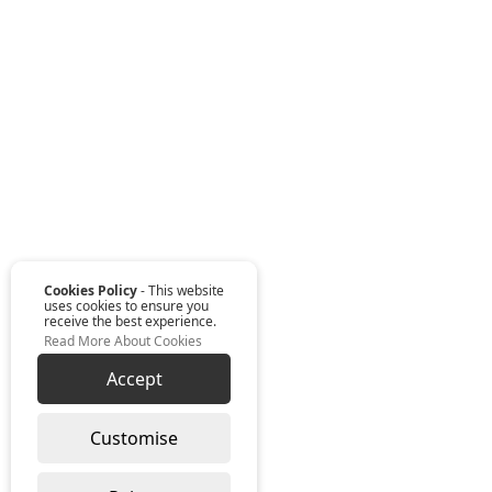
Cookies Policy
- This website
uses cookies to ensure you
receive the best experience.
Read More About Cookies
Accept
Customise