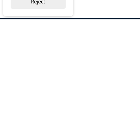
Reject
ABOUT US
Why Choose BOS
Brochures
Cost Reduction
Our Services
Request a Quote
Contact Us
OUR SERVICES