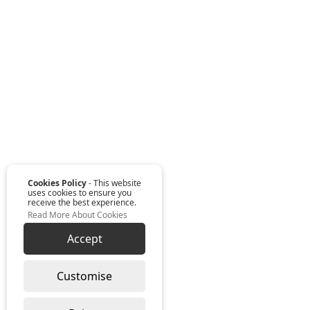
Cookies Policy
- This website
uses cookies to ensure you
receive the best experience.
Read More About Cookies
Accept
Customise