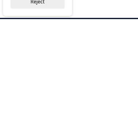
Reject
ABOUT US
Why Choose BOS
Brochures
Cost Reduction
Our Services
Request a Quote
Contact Us
OUR SERVICES