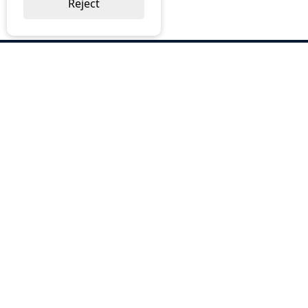
Reject
ABOUT US
Why Choose BOS
Brochures
Cost Reduction
Our Services
Request a Quote
Contact Us
OUR SERVICES