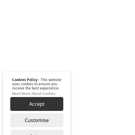
Cookies Policy
- This website
uses cookies to ensure you
receive the best experience.
Read More About Cookies
Accept
Customise