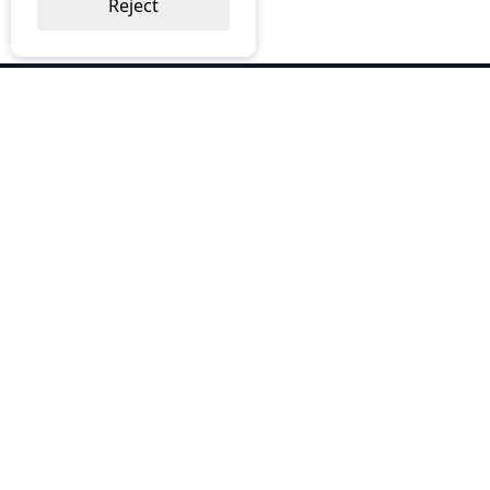
Reject
ABOUT US
Why Choose BOS
Brochures
Cost Reduction
Our Services
Request a Quote
Contact Us
OUR SERVICES