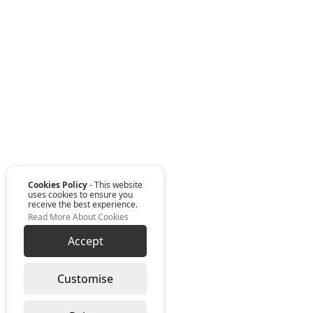
Cookies Policy
- This website
uses cookies to ensure you
receive the best experience.
Read More About Cookies
Accept
Customise