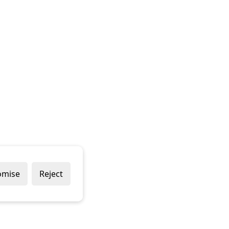
omise
Reject