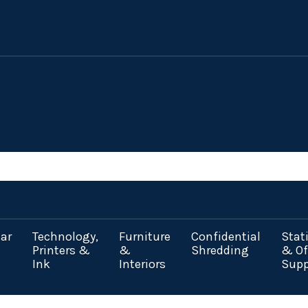
ar
Technology,
Furniture
Confidential
Stat
Printers &
&
Shredding
& Of
Ink
Interiors
Supp