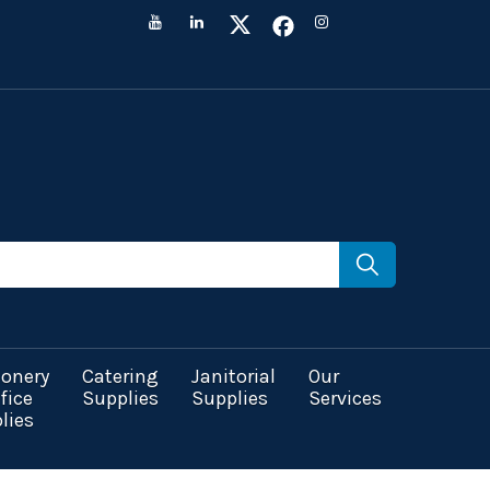
ionery
Catering
Janitorial
Our
fice
Supplies
Supplies
Services
lies