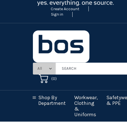
Create Account
Sign in
(
0
)
Shop By
Workwear,
Safetywe
Department
Clothing
& PPE
&
Uniforms