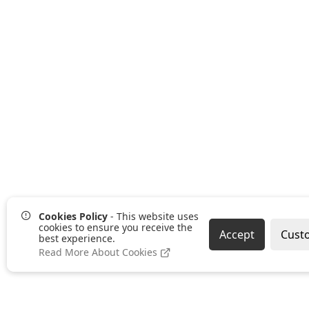
Cookies Policy
- This website uses
cookies to ensure you receive the
Accept
Cust
best experience.
Read More About Cookies