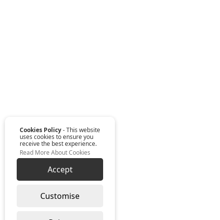
Cookies Policy
- This website
uses cookies to ensure you
receive the best experience.
Read More About Cookies
Accept
Customise