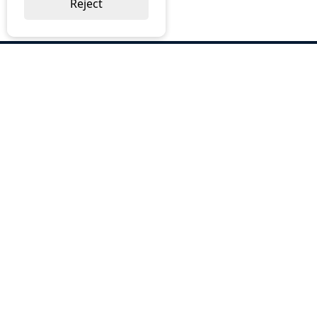
Reject
ABOUT US
Why Choose BOS
Brochures
Cost Reduction
Our Services
Request a Quote
Contact Us
OUR SERVICES